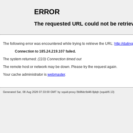
ERROR
The requested URL could not be retrie
The following error was encountered while trying to retrieve the URL:
http://datin
Connection to 185.24.219.107 failed.
The system returned:
(110) Connection timed out
The remote host or network may be down. Please try the request again.
Your cache administrator is
webmaster
.
Generated Sat, 08 Aug 2026 07:33:00 GMT by squid-proxy-5b96dc6d46-9jdqh (squid/6.13)