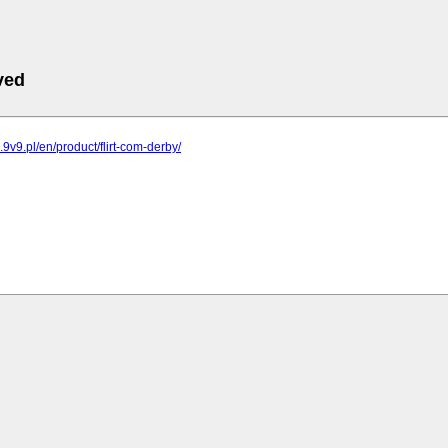
ved
g.9v9.pl/en/product/flirt-com-derby/