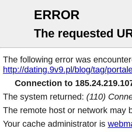
ERROR
The requested UR
The following error was encountere
http://dating.9v9.pl/blog/tag/porta
Connection to 185.24.219.107
The system returned:
(110) Conne
The remote host or network may b
Your cache administrator is
webma