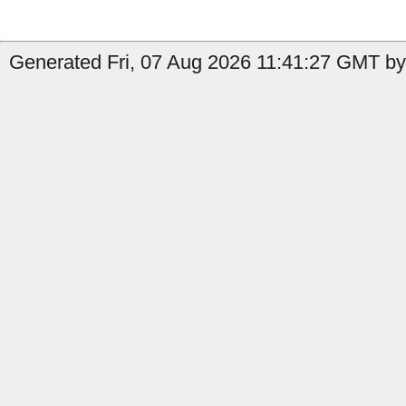
Generated Fri, 07 Aug 2026 11:41:27 GMT by