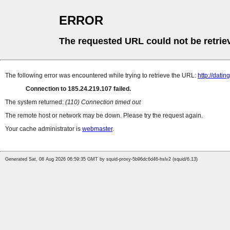
ERROR
The requested URL could not be retrie
The following error was encountered while trying to retrieve the URL:
http://dati
Connection to 185.24.219.107 failed.
The system returned:
(110) Connection timed out
The remote host or network may be down. Please try the request again.
Your cache administrator is
webmaster
.
Generated Sat, 08 Aug 2026 06:59:35 GMT by squid-proxy-5b96dc6d46-hslv2 (squid/6.13)