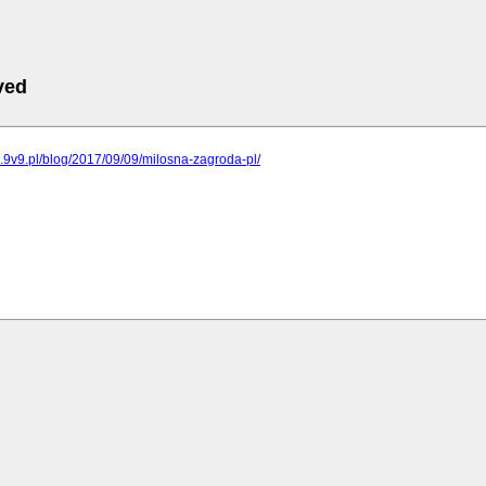
ved
ng.9v9.pl/blog/2017/09/09/milosna-zagroda-pl/