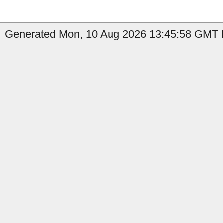
Generated Mon, 10 Aug 2026 13:45:58 GMT b