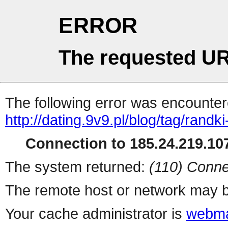
ERROR
The requested UR
The following error was encountere
http://dating.9v9.pl/blog/tag/rand
Connection to 185.24.219.107
The system returned:
(110) Conne
The remote host or network may b
Your cache administrator is
webma