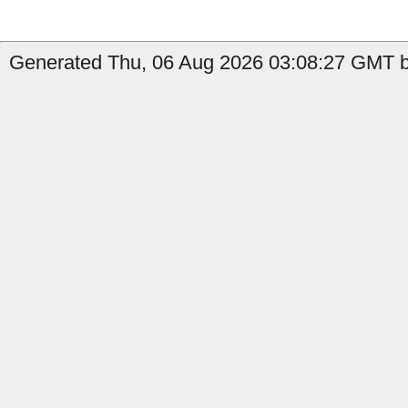
Generated Thu, 06 Aug 2026 03:08:27 GMT b