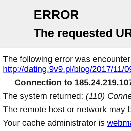
ERROR
The requested UR
The following error was encountere
http://dating.9v9.pl/blog/2017/11/0
Connection to 185.24.219.107
The system returned:
(110) Conne
The remote host or network may b
Your cache administrator is
webma