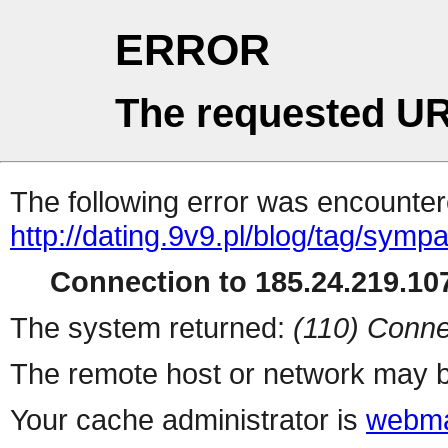
ERROR
The requested UR
The following error was encountere
http://dating.9v9.pl/blog/tag/sympa
Connection to 185.24.219.107
The system returned:
(110) Conne
The remote host or network may b
Your cache administrator is
webma