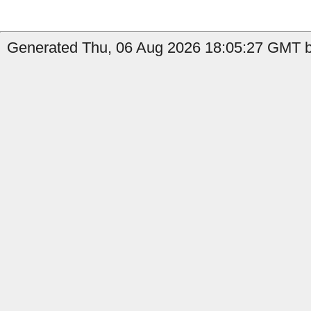
Generated Thu, 06 Aug 2026 18:05:27 GMT by