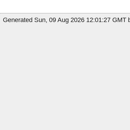
Generated Sun, 09 Aug 2026 12:01:27 GMT by