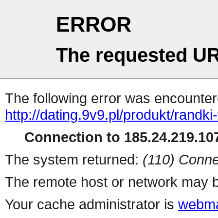
ERROR
The requested UR
The following error was encountere
http://dating.9v9.pl/produkt/rand
Connection to 185.24.219.107
The system returned:
(110) Conne
The remote host or network may b
Your cache administrator is
webma