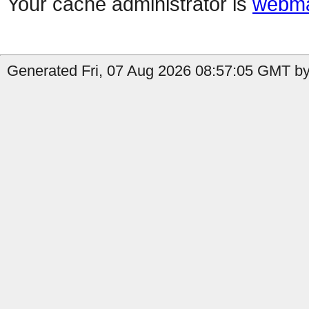
Your cache administrator is
webma
Generated Fri, 07 Aug 2026 08:57:05 GMT by