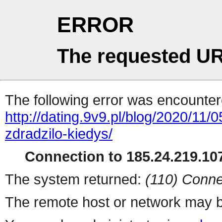
ERROR
The requested UR
The following error was encountere
http://dating.9v9.pl/blog/2020/11
zdradzilo-kiedys/
Connection to 185.24.219.107
The system returned:
(110) Conne
The remote host or network may b